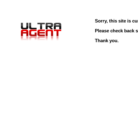
Sorry, this site is cu
Please check back s
Thank you.